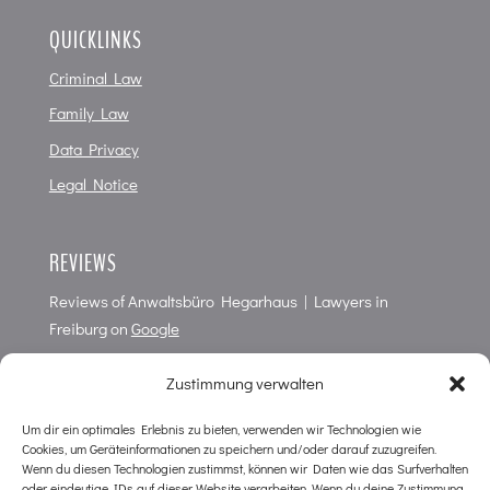
QUICKLINKS
Criminal Law
Family Law
Data Privacy
Legal Notice
REVIEWS
Reviews of
Anwaltsbüro Hegarhaus | Lawyers in
Freiburg
on
Google
4,7
of
5
points from
61
Reviews
Zustimmung verwalten
Um dir ein optimales Erlebnis zu bieten, verwenden wir Technologien wie
Cookies, um Geräteinformationen zu speichern und/oder darauf zuzugreifen.
CONTACT
Wenn du diesen Technologien zustimmst, können wir Daten wie das Surfverhalten
oder eindeutige IDs auf dieser Website verarbeiten. Wenn du deine Zustimmung