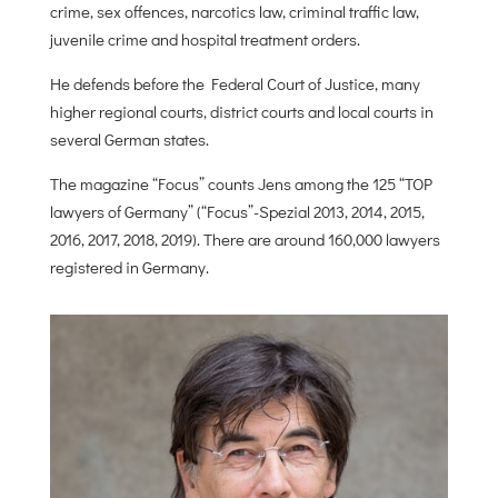
crime, sex offences, narcotics law, criminal traffic law,
juvenile crime and hospital treatment orders.
He defends before the Federal Court of Justice, many
higher regional courts, district courts and local courts in
several German states.
The magazine “Focus” counts Jens among the 125 “TOP
lawyers of Germany” (“Focus”-Spezial 2013, 2014, 2015,
2016, 2017, 2018, 2019). There are around 160,000 lawyers
registered in Germany.