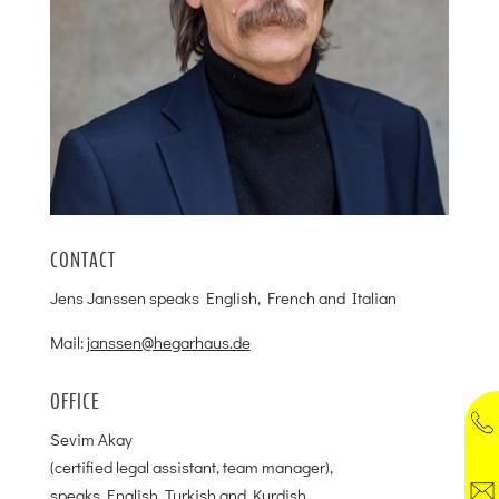
CONTACT
Jens Janssen speaks English, French and Italian
Mail:
janssen@hegarhaus.de
OFFICE
Sevim Akay
(certified legal assistant, team manager),
speaks English, Turkish and Kurdish