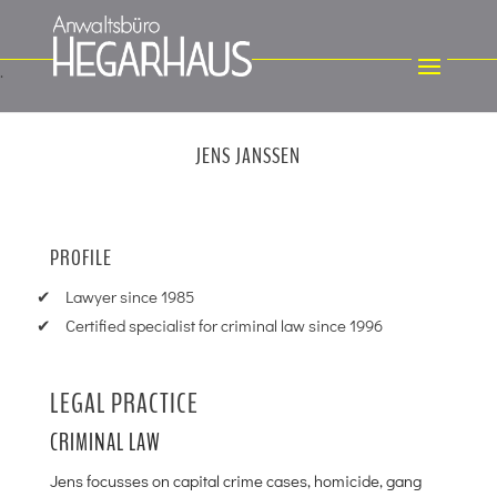
JENS JANSSEN
PROFILE
Lawyer since 1985
Certified specialist for criminal law since 1996
LEGAL PRACTICE
CRIMINAL LAW
Jens focusses on capital crime cases, homicide, gang