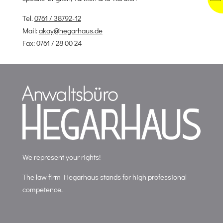
Tel.
0761 / 38792-12
Mail:
akay@hegarhaus.de
Fax: 0761 / 28 00 24
We represent your rights!
The law firm Hegarhaus stands for high professional
competence.